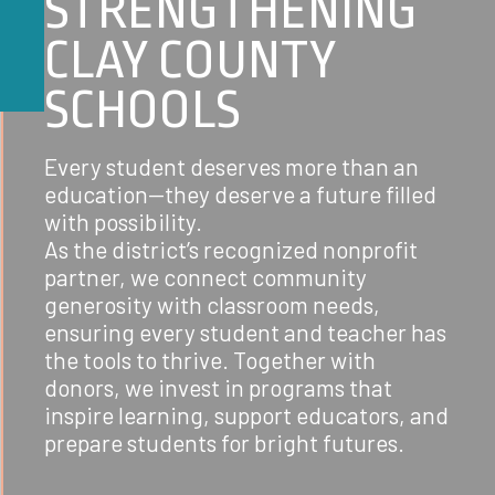
STRENGTHENING
CLAY COUNTY
SCHOOLS
Every student deserves more than an
education—they deserve a future filled
with possibility.
As the district’s recognized nonprofit
partner, we connect community
generosity with classroom needs,
ensuring every student and teacher has
the tools to thrive. Together with
donors, we invest in programs that
inspire learning, support educators, and
prepare students for bright futures.