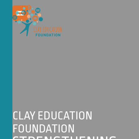
CLAY EDUCATION
FOUNDATION