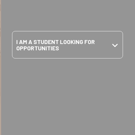
FOUNDATION
HELP YOU?
I AM A STUDENT LOOKING FOR
OPPORTUNITIES
I am a student looking for
opportunities
SCHOLARSHIPS
Learn More
I am a parent looking for ways to stay
engaged
I am a teacher looking for support
CAREER
Learn More