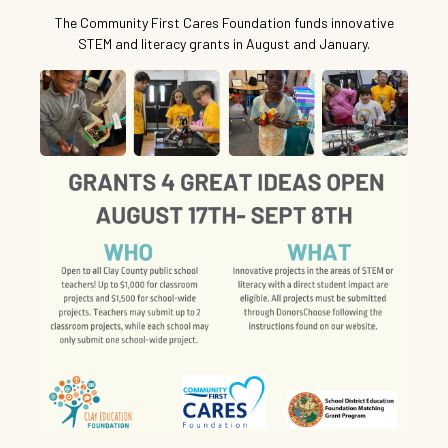
The Community First Cares Foundation funds innovative
STEM and literacy grants in August and January.