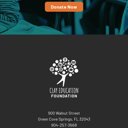
Donate Now
900 Walnut Street
Green Cove Springs, FL 32043
904-257-3668