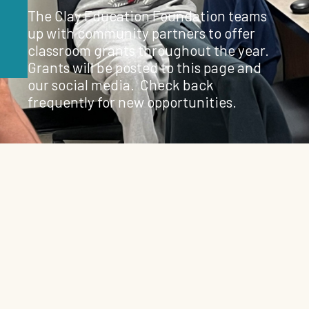
The Clay Education Foundation teams
up with community partners to offer
classroom grants throughout the year.
Grants will be posted to this page and
our social media. Check back
frequently for new opportunities.