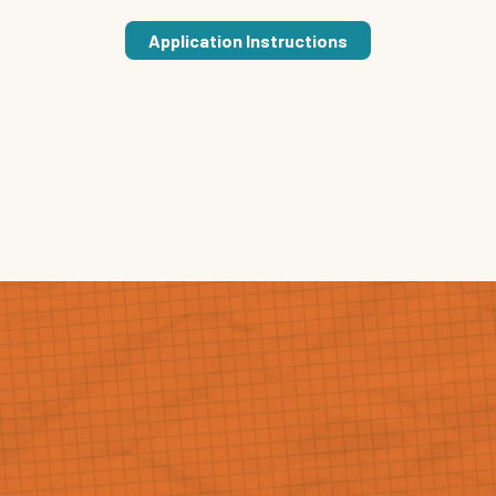
Application Instructions