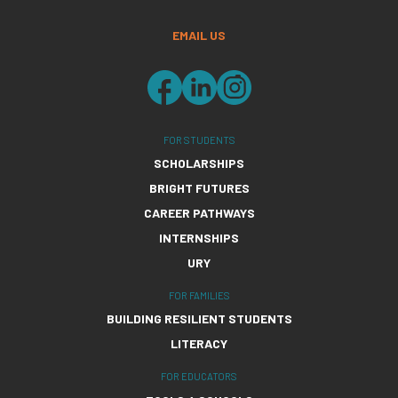
EMAIL US
FOR STUDENTS
SCHOLARSHIPS
BRIGHT FUTURES
CAREER PATHWAYS
INTERNSHIPS
URY
FOR FAMILIES
BUILDING RESILIENT STUDENTS
LITERACY
FOR EDUCATORS