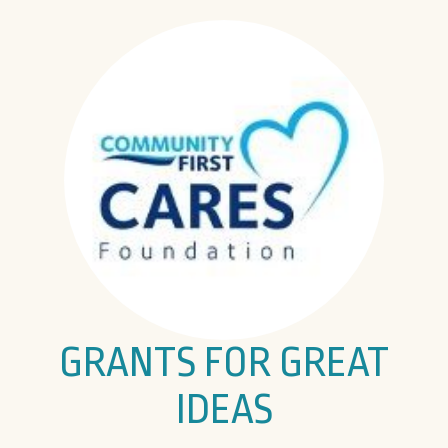
GRANTS FOR GREAT
IDEAS