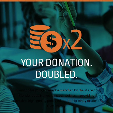
2
X
YOUR DONATION.
DOUBLED.
Every dollar you give may be matched by the state of
Florida, doubling your impact. Join us in providing
innovative, high-quality public education for every student in
Clay County.