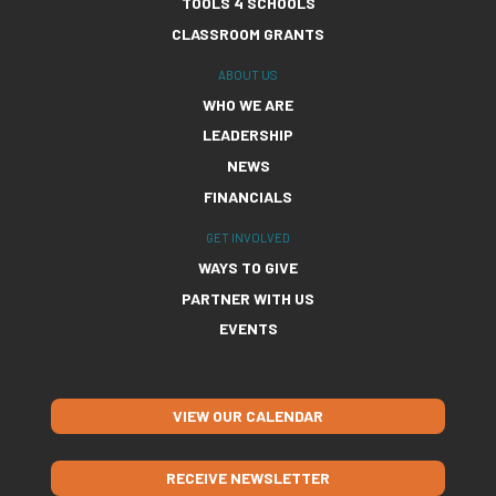
TOOLS 4 SCHOOLS
CLASSROOM GRANTS
ABOUT US
WHO WE ARE
LEADERSHIP
NEWS
FINANCIALS
GET INVOLVED
WAYS TO GIVE
PARTNER WITH US
EVENTS
VIEW OUR CALENDAR
RECEIVE NEWSLETTER