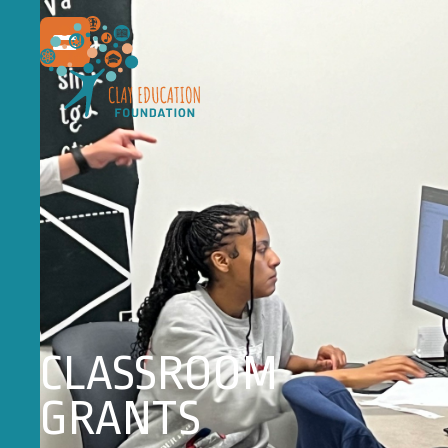
CLASSROOM
GRANTS